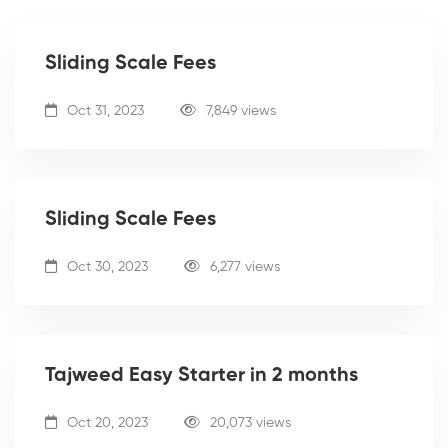
Sliding Scale Fees
Oct 31, 2023
7,849 views
Sliding Scale Fees
Oct 30, 2023
6,277 views
Tajweed Easy Starter in 2 months
Oct 20, 2023
20,073 views