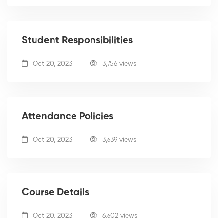
Student Responsibilities
Oct 20, 2023
3,756 views
Attendance Policies
Oct 20, 2023
3,639 views
Course Details
Oct 20, 2023
6,602 views