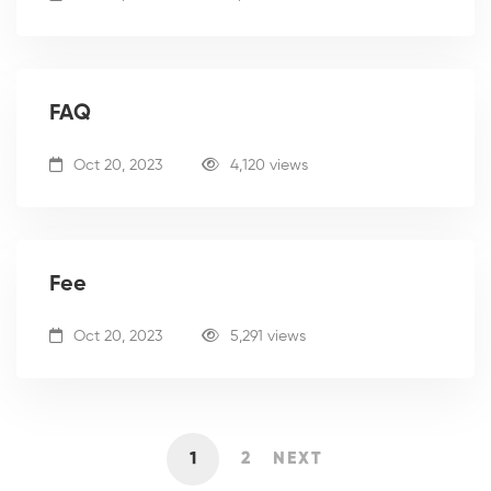
FAQ
Oct 20, 2023
4,120 views
Fee
Oct 20, 2023
5,291 views
1
2
NEXT