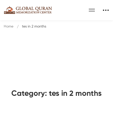
Home
tes in 2 months
Category: tes in 2 months