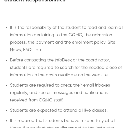
It is the responsibility of the student to read and learn all
information pertaining to the GQMC, the admission
process, the payment and the enrollment policy, Site
News, FAQs, etc.
Before contacting the InfoDesk or the coordinator,
students are required to search for the needed piece of
information in the posts available on the website.
Students are required to check their email inboxes
regularly, and see all messages and notifications
received from GQMC staff.
Students are expected to attend all live classes.
It is required that students behave respectfully at all