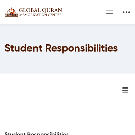
Student Responsibilities
Student Responsibilities